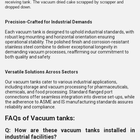
receiving tank. The vacuum dried cake scrapped by scrapper and
dropped down.
Precision-Crafted for Industrial Demands
Each vacuum tank is designed to uphold industrial standards, with
robust leg mounting and horizontal orientation ensuring
operational stability. The polished finish and corrosion-resistant
stainless steel combine to deliver exceptional longevity in
demanding vacuum processes, reaffirming our commitment to
both quality and safety.
Versatile Solutions Across Sectors
Our vacuum tanks cater to various industrial applications,
including storage and vacuum processing for pharmaceuticals,
chemicals, and food processing. Standard flanged port
connections offer seamless integration into diverse set-ups, while
the adherence to ASME and IS manufacturing standards assures
reliability and compliance.
FAQs of Vacuum tanks:
Q: How are these vacuum tanks installed in
industrial facilities?