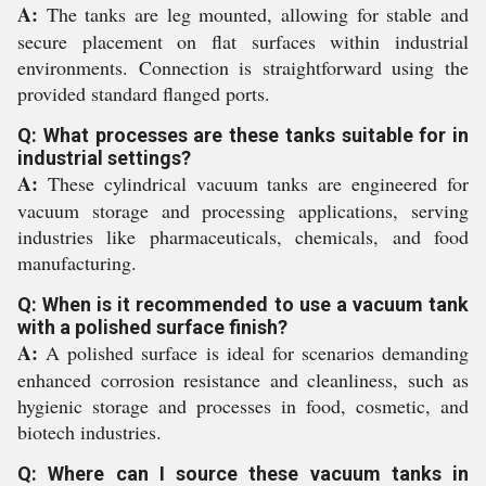
A:
The tanks are leg mounted, allowing for stable and
secure placement on flat surfaces within industrial
environments. Connection is straightforward using the
provided standard flanged ports.
Q: What processes are these tanks suitable for in
industrial settings?
A:
These cylindrical vacuum tanks are engineered for
vacuum storage and processing applications, serving
industries like pharmaceuticals, chemicals, and food
manufacturing.
Q: When is it recommended to use a vacuum tank
with a polished surface finish?
A:
A polished surface is ideal for scenarios demanding
enhanced corrosion resistance and cleanliness, such as
hygienic storage and processes in food, cosmetic, and
biotech industries.
Q: Where can I source these vacuum tanks in