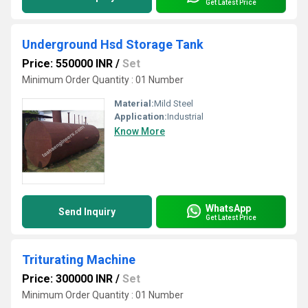
Get Latest Price
Underground Hsd Storage Tank
Price: 550000 INR
/
Set
Minimum Order Quantity : 01 Number
Material:
Mild Steel
Application:
Industrial
Know More
WhatsApp
Send Inquiry
Get Latest Price
Triturating Machine
Price: 300000 INR
/
Set
Minimum Order Quantity : 01 Number