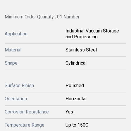
Minimum Order Quantity : 01 Number
Industrial Vacuum Storage
Application
and Processing
Material
Stainless Steel
Shape
Cylindrical
Surface Finish
Polished
Orientation
Horizontal
Corrosion Resistance
Yes
Temperature Range
Up to 150C