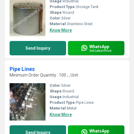
Usage:
Industrial
Product Type:
Storage Tank
Shape:
Round
Color:
Silver
Material:
Stainless Steel
Know More
WhatsApp
Send Inquiry
Get Latest Price
Pipe Lines
Minimum Order Quantity : 100 , , Unit
Color:
Silver
Shape:
Round
Usage:
Industrial
Product Type:
Pipe Lines
Material:
Metal
Know More
WhatsApp
Send Inquiry