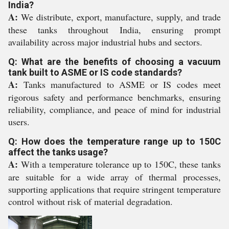
India?
A:
We distribute, export, manufacture, supply, and trade
these tanks throughout India, ensuring prompt
availability across major industrial hubs and sectors.
Q: What are the benefits of choosing a vacuum
tank built to ASME or IS code standards?
A:
Tanks manufactured to ASME or IS codes meet
rigorous safety and performance benchmarks, ensuring
reliability, compliance, and peace of mind for industrial
users.
Q: How does the temperature range up to 150C
affect the tanks usage?
A:
With a temperature tolerance up to 150C, these tanks
are suitable for a wide array of thermal processes,
supporting applications that require stringent temperature
control without risk of material degradation.