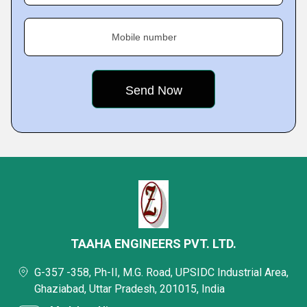
Mobile number
TAAHA ENGINEERS PVT. LTD.
G-357 -358, Ph-II, M.G. Road, UPSIDC Industrial Area,
Ghaziabad, Uttar Pradesh, 201015, India