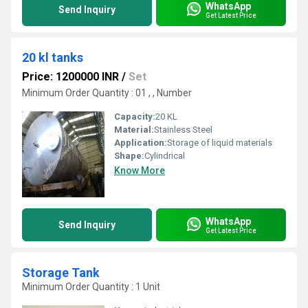
WhatsApp
Send Inquiry
Get Latest Price
20 kl tanks
Price: 1200000 INR
/
Set
Minimum Order Quantity : 01 , , Number
Capacity:
20 KL
Material:
Stainless Steel
Application:
Storage of liquid materials
Shape:
Cylindrical
Know More
WhatsApp
Send Inquiry
Get Latest Price
Storage Tank
Minimum Order Quantity : 1 Unit