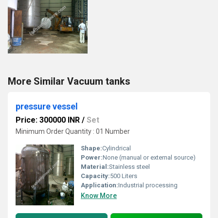
More Similar Vacuum tanks
pressure vessel
Price: 300000 INR
/
Set
Minimum Order Quantity : 01 Number
Shape:
Cylindrical
Power:
None (manual or external source)
Material:
Stainless steel
Capacity:
500 Liters
Application:
Industrial processing
Know More