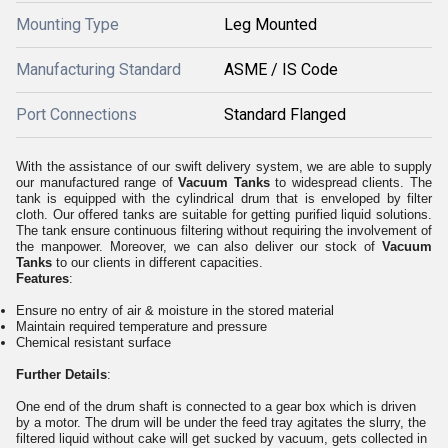
Mounting Type
Leg Mounted
Manufacturing Standard
ASME / IS Code
Port Connections
Standard Flanged
With the assistance of our swift delivery system, we are able to supply
our manufactured range of
Vacuum Tanks
to widespread clients. The
tank is equipped with the cylindrical drum that is enveloped by filter
cloth. Our offered tanks are suitable for getting purified liquid solutions.
The tank ensure continuous filtering without requiring the involvement of
the manpower. Moreover, we can also deliver our stock of
Vacuum
Tanks
to our clients in different capacities.
Features
:
Ensure no entry of air & moisture in the stored material
Maintain required temperature and pressure
Chemical resistant surface
Further Details
:
One end of the drum shaft is connected to a gear box which is driven
by a motor. The drum will be under the feed tray agitates the slurry, the
filtered liquid without cake will get sucked by vacuum, gets collected in