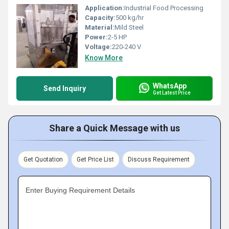
Application:
Industrial Food Processing
Capacity:
500 kg/hr
Material:
Mild Steel
Power:
2-5 HP
Voltage:
220-240 V
Know More
WhatsApp
Send Inquiry
Get Latest Price
Share a Quick Message with us
Get Quotation
Get Price List
Discuss Requirement
Enter Buying Requirement Details