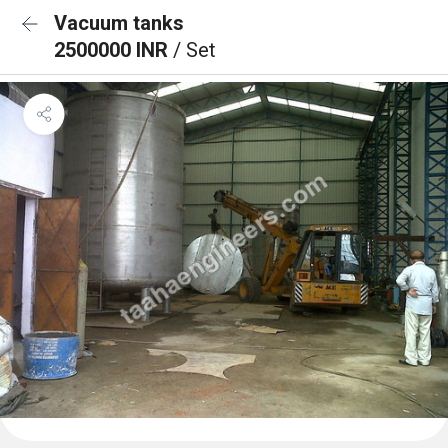
Vacuum tanks
2500000 INR
/ Set