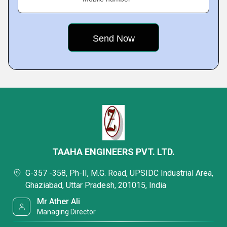
TAAHA ENGINEERS PVT. LTD.
G-357 -358, Ph-II, M.G. Road, UPSIDC Industrial Area,
Ghaziabad, Uttar Pradesh, 201015, India
Mr Ather Ali
Managing Director