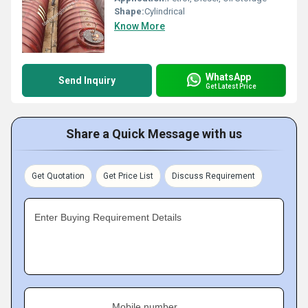
Shape:
Cylindrical
Know More
WhatsApp
Send Inquiry
Get Latest Price
Share a Quick Message with us
Get Quotation
Get Price List
Discuss Requirement
Enter Buying Requirement Details
Mobile number