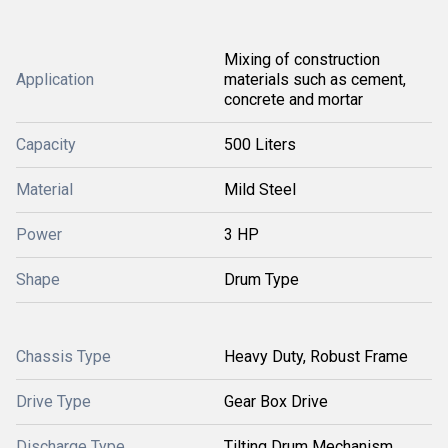
Mixing of construction
Application
materials such as cement,
concrete and mortar
Capacity
500 Liters
Material
Mild Steel
Power
3 HP
Shape
Drum Type
Chassis Type
Heavy Duty, Robust Frame
Drive Type
Gear Box Drive
Discharge Type
Tilting Drum Mechanism