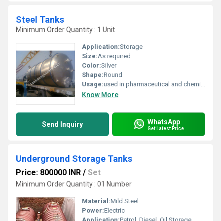
Steel Tanks
Minimum Order Quantity : 1 Unit
Application:
Storage
Size:
As required
Color:
Silver
Shape:
Round
Usage:
used in pharmaceutical and chemical industries.
Know More
WhatsApp
Send Inquiry
Get Latest Price
Underground Storage Tanks
Price: 800000 INR
/
Set
Minimum Order Quantity : 01 Number
Material:
Mild Steel
Power:
Electric
Application:
Petrol, Diesel, Oil Storage