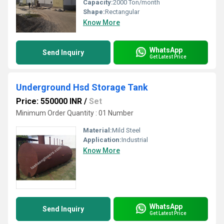
Capacity:
2000 Ton/month
Shape:
Rectangular
Know More
WhatsApp
Send Inquiry
Get Latest Price
Underground Hsd Storage Tank
Price: 550000 INR
/
Set
Minimum Order Quantity : 01 Number
Material:
Mild Steel
Application:
Industrial
Know More
WhatsApp
Send Inquiry
Get Latest Price