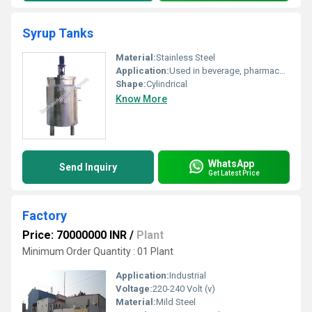
Syrup Tanks
Material:
Stainless Steel
Application:
Used in beverage, pharmaceutical, and food processing industries for syrup preparation and storage
Shape:
Cylindrical
Know More
WhatsApp
Send Inquiry
Get Latest Price
Factory
Price: 70000000 INR
/
Plant
Minimum Order Quantity : 01 Plant
Application:
Industrial
Voltage:
220-240 Volt (v)
Material:
Mild Steel