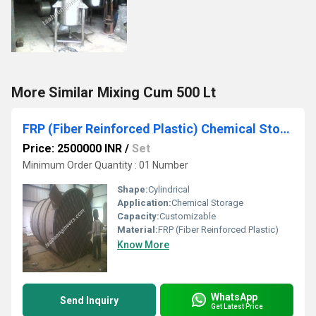
More Similar Mixing Cum 500 Lt
FRP (Fiber Reinforced Plastic) Chemical Storage Tank
Price: 2500000 INR
/
Set
Minimum Order Quantity : 01 Number
Shape:
Cylindrical
Application:
Chemical Storage
Capacity:
Customizable
Material:
FRP (Fiber Reinforced Plastic)
Know More
WhatsApp
Send Inquiry
Get Latest Price