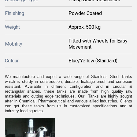
Finishing
Powder Coated
Weight
Approx. 500 kg
Fitted with Wheels for Easy
Mobility
Movement
Colour
Blue/Yellow (Standard)
We manufacture and export a wide range of Stainless Steel Tanks
which is sturdy in construction, durable, leakage proof and corrosion
resistant. Available in different configuration and in circular &
rectangular shapes, these tanks are made from high quality raw
materials and cutting edge techniques. Our Tanks are highly sought
after in Chemical, Pharmaceutical and various allied industries. Clients
can get these tanks from us in customized specifications and at
industry leading rates.