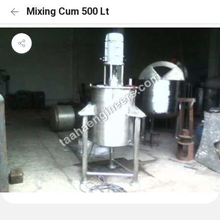
Mixing Cum 500 Lt