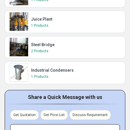
1 Products
Juice Plant
1 Products
Steel Bridge
2 Products
Industrial Condensers
1 Products
Share a Quick Message with us
Get Quotation
Get Price List
Discuss Requirement