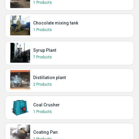
1 Products
Chocolate mixing tank
1 Products
Syrup Plant
7 Products
Distillation plant
2 Products
Coal Crusher
1 Products
Coating Pan