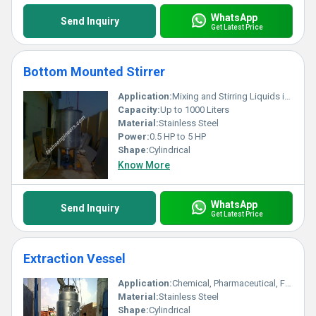
WhatsApp
Send Inquiry
Get Latest Price
Bottom Mounted Stirrer
Application:
Mixing and Stirring Liquids in Reactors, Vessels, and Tanks
Capacity:
Up to 1000 Liters
Material:
Stainless Steel
Power:
0.5 HP to 5 HP
Shape:
Cylindrical
Know More
WhatsApp
Send Inquiry
Get Latest Price
Extraction Vessel
Application:
Chemical, Pharmaceutical, Food Processing Industries
Material:
Stainless Steel
Shape:
Cylindrical