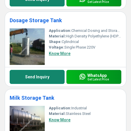
Get Latest Price
Dosage Storage Tank
Application:
Chemical Dosing and Storage
Material:
High Density Polyethylene (HDPE)
Shape:
Cylindrical
Voltage:
Single Phase 220V
Know More
WhatsApp
Send Inquiry
Get Latest Price
Milk Storage Tank
Application:
Industrial
Material:
Stainless Steel
Know More