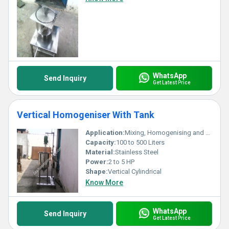
WhatsApp
Send Inquiry
Get Latest Price
Vertical Homogeniser With Tank
Application:
Mixing, Homogenising and Blending of Liquids
Capacity:
100 to 500 Liters
Material:
Stainless Steel
Power:
2 to 5 HP
Shape:
Vertical Cylindrical
Know More
WhatsApp
Send Inquiry
Get Latest Price