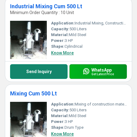
Industrial Mixing Cum 500 Lt
Minimum Order Quantity : 10 Unit
Application:
Industrial Mixing, Construction Material Preparation
Capacity:
500 Liters
Material:
Mild Steel
Power:
3 HP
Shape:
Cylindrical
Know More
WhatsApp
Send Inquiry
Get Latest Price
Mixing Cum 500 Lt
Application:
Mixing of construction materials such as cement, concrete and mortar
Capacity:
500 Liters
Material:
Mild Steel
Power:
3 HP
Shape:
Drum Type
Know More