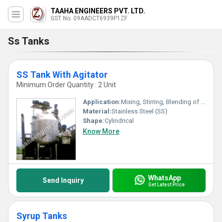
TAAHA ENGINEERS PVT. LTD.
GST No. 09AADCT6939P1ZF
Ss Tanks
SS Tank With Agitator
Minimum Order Quantity : 2 Unit
Application:
Mixing, Stirring, Blending of Liquids in Chemical, Pharmaceutical, Food, and Dairy Industries
Material:
Stainless Steel (SS)
Shape:
Cylindrical
Know More
WhatsApp
Send Inquiry
Get Latest Price
Syrup Tanks