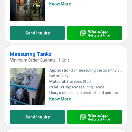
Know More
WhatsApp
Send Inquiry
Get Latest Price
Measuring Tanks
Minimum Order Quantity : 1 Unit
Application:
for measuring the quantity of the liquids top be fed in the processing plant
Color:
Grey
Material:
Stainless Steel
Product Type:
Measuring Tanks
Usage:
used in chemical, oil and automobile industries
Know More
WhatsApp
Send Inquiry
Get Latest Price