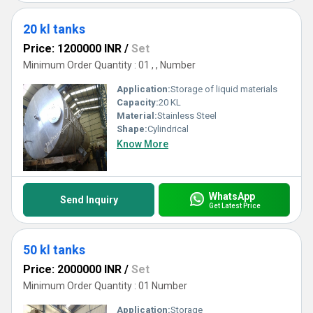
20 kl tanks
Price: 1200000 INR
/
Set
Minimum Order Quantity : 01 , , Number
Application:
Storage of liquid materials
Capacity:
20 KL
Material:
Stainless Steel
Shape:
Cylindrical
Know More
WhatsApp
Send Inquiry
Get Latest Price
50 kl tanks
Price: 2000000 INR
/
Set
Minimum Order Quantity : 01 Number
Application:
Storage