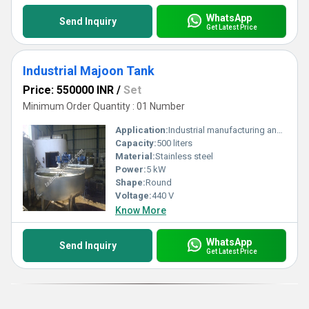
WhatsApp
Send Inquiry
Get Latest Price
Industrial Majoon Tank
Price: 550000 INR
/
Set
Minimum Order Quantity : 01 Number
Application:
Industrial manufacturing and food processing
Capacity:
500 liters
Material:
Stainless steel
Power:
5 kW
Shape:
Round
Voltage:
440 V
Know More
WhatsApp
Send Inquiry
Get Latest Price