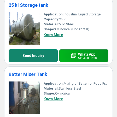
25 kl Storage tank
Application:
Industrial Liquid Storage
Capacity:
25 KL
Material:
Mild Steel
Shape:
Cylindrical (Horizontal)
Know More
WhatsApp
Send Inquiry
Get Latest Price
Batter Mixer Tank
Application:
Mixing of Batter for Food Processing
Material:
Stainless Steel
Shape:
Cylindrical
Know More