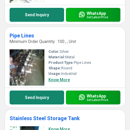
WhatsApp
Send Inquiry
Get Latest Price
Pipe Lines
Minimum Order Quantity : 100 , , Unit
Color:
Silver
Material:
Metal
Product Type:
Pipe Lines
Shape:
Round
Usage:
Industrial
Know More
WhatsApp
Send Inquiry
Get Latest Price
Stainless Steel Storage Tank
Know More