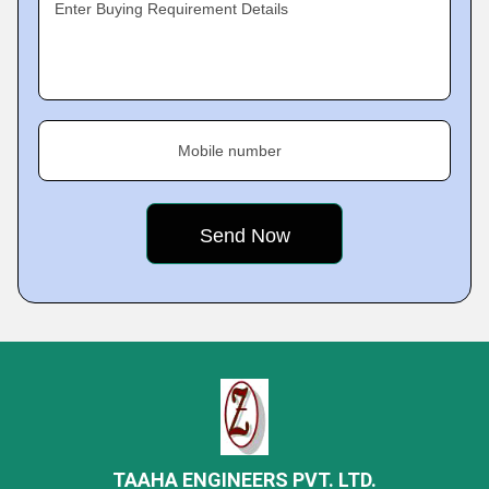
Enter Buying Requirement Details
Mobile number
TAAHA ENGINEERS PVT. LTD.