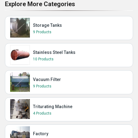
Explore More Categories
Storage Tanks
9 Products
Stainless Steel Tanks
10 Products
Vacuum Filter
9 Products
Triturating Machine
4 Products
Factory