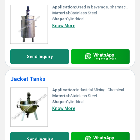
Application:
Used in beverage, pharmaceutical, and food processing industries for syrup preparation and storage
Material:
Stainless Steel
Shape:
Cylindrical
Know More
WhatsApp
Send Inquiry
Get Latest Price
Jacket Tanks
Application:
Industrial Mixing, Chemical Processing, Food & Dairy, Pharmaceutical Processing
Material:
Stainless Steel
Shape:
Cylindrical
Know More
WhatsApp
Send Inquiry