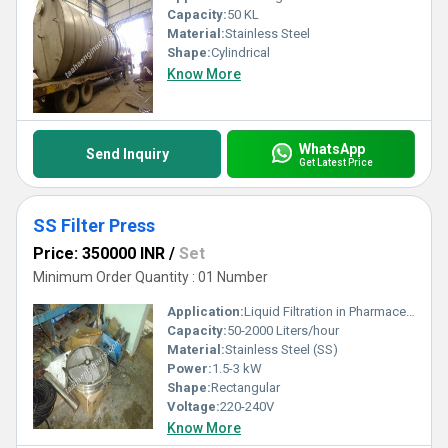
Capacity:
50 KL
Material:
Stainless Steel
Shape:
Cylindrical
Know More
WhatsApp
Send Inquiry
Get Latest Price
SS Filter Press
Price: 350000 INR
/
Set
Minimum Order Quantity : 01 Number
Application:
Liquid Filtration in Pharmaceutical, Chemical, Food & Beverage industries
Capacity:
50-2000 Liters/hour
Material:
Stainless Steel (SS)
Power:
1.5-3 kW
Shape:
Rectangular
Voltage:
220-240V
Know More