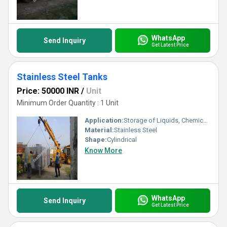
WhatsApp
Send Inquiry
Get Latest Price
Stainless Steel Tanks
Price: 50000 INR
/
Unit
Minimum Order Quantity : 1 Unit
Application:
Storage of Liquids, Chemicals, Food Products
Material:
Stainless Steel
Shape:
Cylindrical
Know More
WhatsApp
Send Inquiry
Get Latest Price